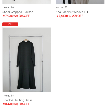
TRUNC 88
TRUNC 88
Sheer Cropped Blouson
Shoulder Puff Sleeve TEE
￥
7,920
20%OFF
￥
7,480
20%OFF
(税込)
(税込)
SALE
TRUNC 88
Hooded Quilting Dress
￥
8,470
30%OFF
(税込)