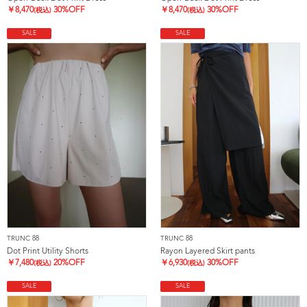
￥
8,470
30%OFF
￥
8,470
30%OFF
(税込)
(税込)
SALE
SALE
TRUNC 88
TRUNC 88
Dot Print Utility Shorts
Rayon Layered Skirt pants
￥
7,480
20%OFF
￥
6,930
30%OFF
(税込)
(税込)
SALE
SALE