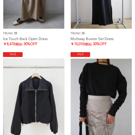
TRUNC 88
TRUNC 88
Ice Touch Back Open Dress
Multiway Bustier Set Dress
￥
8,470
30%OFF
￥
10,010
30%OFF
(税込)
(税込)
SALE
SALE