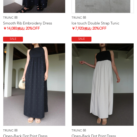
TRUNC 88
TRUNC 88
Smooth Rib Embroidery Dress
Ice touch Double Strap Tunic
￥
14,080
20%OFF
￥
7,920
20%OFF
(税込)
(税込)
SALE
SALE
TRUNC 88
TRUNC 88
Open-Back Dot Print Dress
Open-Back Dot Print Dress